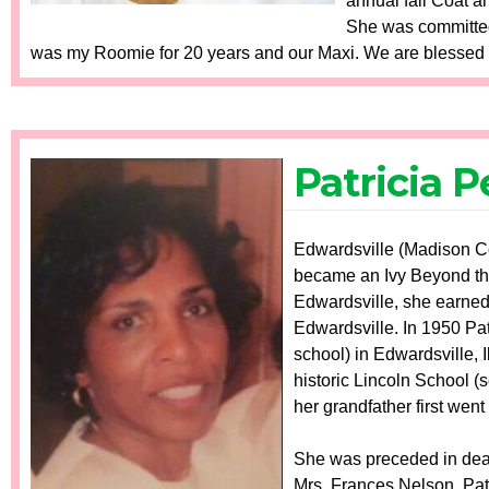
annual fall Coat a
She was committed
was my Roomie for 20 years and our Maxi. We are blessed t
Patricia 
Edwardsville (Madison Cou
became an Ivy Beyond the 
Edwardsville, she earned
Edwardsville. In 1950 Patr
school) in Edwardsville, 
historic Lincoln School (
her grandfather first went 
She was preceded in death
Mrs. Frances Nelson. Patr