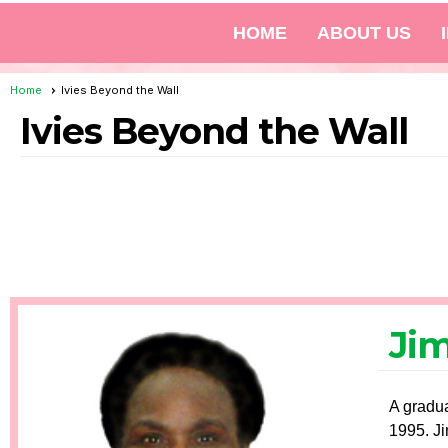
HOME
ABOUT US
Home
Ivies Beyond the Wall
Ivies Beyond the Wall
Ji
A gradua
1995. Ji