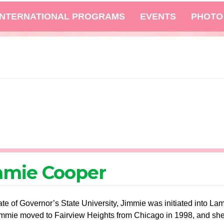
INTERNATIONAL PROGRAMS
EVENTS
PHOTO
mmie Cooper
te of Governor’s State University, Jimmie was initiated into L
mmie moved to Fairview Heights from Chicago in 1998, and she i