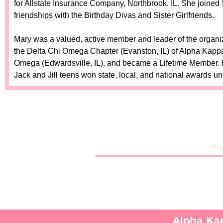
for Allstate Insurance Company, Northbrook, IL. She joined 
friendships with the Birthday Divas and Sister Girlfriends.
Mary was a valued, active member and leader of the organi
the Delta Chi Omega Chapter (Evanston, IL) of Alpha Kappa 
Omega (Edwardsville, IL), and became a Lifetime Member. He
Jack and Jill teens won state, local, and national awards u
Alpha Kap