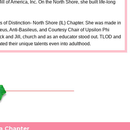
 of America, Inc. On the North Shore, she built life-long
 of Distinction- North Shore (IL) Chapter. She was made in
eus, Anti-Basileus, and Courtesy Chair of Upsilon Phi
ck and Jill, church and as an educator stood out. TLOD and
ted their unique talents even into adulthood.
ga Chapter