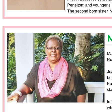
Penelton; and younger sis
The second born sister, M
M
Ma
Ru
Je
be
Eu
st
In
wh