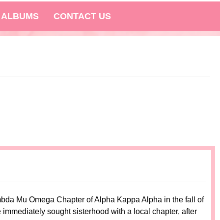
 ALBUMS
CONTACT US
ambda Mu Omega Chapter of Alpha Kappa Alpha in the fall of
mmediately sought sisterhood with a local chapter, after