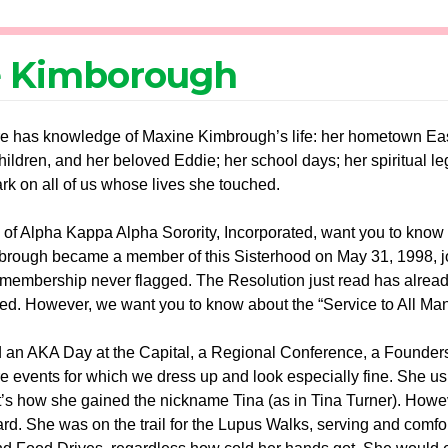
 Kimborough
 has knowledge of Maxine Kimbrough’s life: her hometown East S
hildren, and her beloved Eddie; her school days; her spiritual 
ark on all of us whose lives she touched.
f Alpha Kappa Alpha Sorority, Incorporated, want you to know bet
rough became a member of this Sisterhood on May 31, 1998, j
ve membership never flagged. The Resolution just read has alread
ved. However, we want you to know about the “Service to All Ma
 an AKA Day at the Capital, a Regional Conference, a Founders’
e events for which we dress up and look especially fine. She u
that’s how she gained the nickname Tina (as in Tina Turner). Ho
d. She was on the trail for the Lupus Walks, serving and comfort