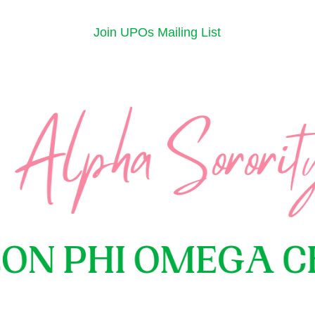
Join UPOs Mailing List