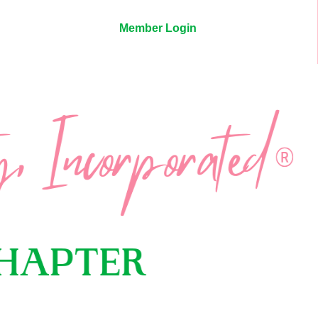
Member Login