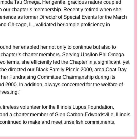
ambda Tau Omega. Her gentle, gracious nature coupled
l in our chapter’s membership. Recently retired when she
erience as former Director of Special Events for the March
nd Chicago, IL, validated her ample proficiency in
 around her enabled her not only to continue but also to
 chapter’s charter members. Serving Upsilon Phi Omega
terms, she efficiently led the Chapter in a significant, yet
she directed our Black Family Picnic 2000, area Coat Day
er her Fundraising Committee Chairmanship during its
000. In addition, always concerned for the welfare of
vesting.”
tireless volunteer for the Illinois Lupus Foundation,
t, and a charter member of Glen Carbon-Edwardsville, Illinois
continued to make and meet unselfish commitments,