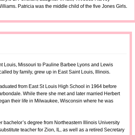
iams. Patricia was the middle child of the five Jones Girls.
t Louis, Missouri to Pauline Barbee Lyons and Lewis
led by family, grew up in East Saint Louis, Illinois.
aduated from East St Louis High School in 1964 before
Carbondale. While there she met and later married Herbert
an their life in Milwaukee, Wisconsin where he was
r bachelor’s degree from Northeastern Illinois University
bstitute teacher for Zion, IL, as well as a retired Secretary