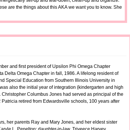
nergetically set-up and tear-down, clean-up and organize.
ese are the things about this AKA we want you to know. She
ember and first president of Upsilon Phi Omega Chapter
a Delta Omega Chapter in fall, 1986. A lifelong resident of
Special Education from Southern Illinois University in
 was also the initial year of integration (kindergarten and high
rof. Christopher Columbus Jones had served as principal of the
 Patricia retired from Edwardsville schools, 100 years after
rs, her parents Ray and Mary Jones, and her eldest sister
Karyle L. Penelton; daughter-in-law, Triveece Harvey