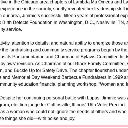
ctive in the Chicago area chapters of Lambda Mu Omega and L
 experience in the sorority, shortly revealed her leadership skil
 our area, Jimmie’s successful fifteen years of professional exp
 Birth Defects Foundation in Washington, D.C., Nashville, TN, a
ty service.
tivity, attention to details, and natural ability to energize those
 the fundraising and community service programs begun by the
as its Parliamentarian and Chairman of Bylaws Committee for two 
bylaws’ revision. As Chairman of our Black Family Committee, 
on, and Buckle Up for Safety Drive. The chapter flourished und
 and Memorial Day Weekend Barbecue Fundraisers in 1999 and 2
ommunity education financial planning workshop, “Women and In
. Despite her continuing personal battle with Lupus, Jimmie was a 
am, election judge for Collinsville, Illinois’ 16th Voter Precinc
s a woman who could not ignore the needs of others and who 
ese things she did—with poise and joy.