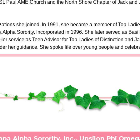
St. Paul AME Church and the North Shore Chapter of Jack and Jill
zations she joined. In 1991, she became a member of Top Ladies
Alpha Sorority, Incorporated in 1996. She later served as Basil
r service as Teen Advisor for Top Ladies of Distinction and Ja
nder her guidance. She spoke life over young people and celebra
pa Alpha Sorority, Inc., Upsilon Phi Ome