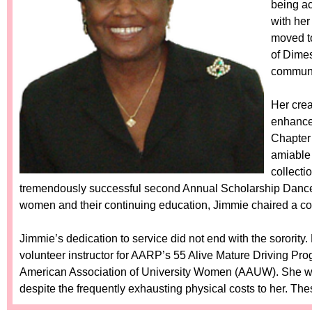
being a
with her
moved to
of Dimes
communi
Her crea
enhance
Chapter 
amiable 
collecti
tremendously successful second Annual Scholarship Dance
women and their continuing education, Jimmie chaired a c
Jimmie’s dedication to service did not end with the sorority
volunteer instructor for AARP’s 55 Alive Mature Driving Progr
American Association of University Women (AAUW). She wa
despite the frequently exhausting physical costs to her. Th