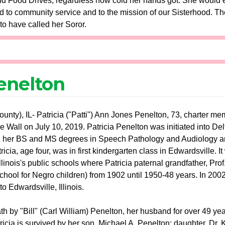
nd Food Drives, regardless how cold her hands got. She would e
 to community service and to the mission of our Sisterhood. Th
o have called her Soror.
Penelton
nty), IL- Patricia ("Patti") Ann Jones Penelton, 73, charter m
Wall on July 10, 2019. Patricia Penelton was initiated into Delt
 her BS and MS degrees in Speech Pathology and Audiology and 
icia, age four, was in first kindergarten class in Edwardsville. It
Illinois's public schools where Patricia paternal grandfather, P
school for Negro children) from 1902 until 1950-48 years. In 2002
to Edwardsville, Illinois.
 by "Bill" (Carl William) Penelton, her husband for over 49 yea
icia is survived by her son, Michael A. Penelton; daughter, Dr. 