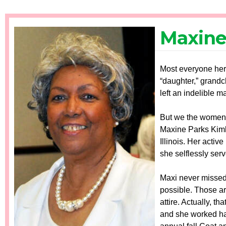
Maxine
Most everyone here
“daughter,” grandc
left an indelible m
But we the women o
Maxine Parks Kimb
Illinois. Her acti
she selflessly ser
Maxi never missed
possible. Those ar
attire. Actually, 
and she worked har