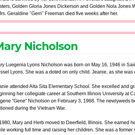
ters, Golden Gloria Jones Dickerson and Golden Nola Jones Will
rs. Geraldine "Gerri" Freeman died five weeks after her.
ary Nicholson
ry Luegenia Lyons Nicholson was born on May 16, 1946 in Sain
ssel Lyons. She was a doted on only child. Jeanie, as she was cal
anie attended Alta Sita Elementary School. She excelled and gr
ginning her collegiate career at Southern Illinois University at 
gene “Gene” Nicholson on February 3, 1968. The newlyweds beg
ationed during the Vietnam War.
 1980, Mary and Herb moved to Deerfield, Illinois. She earned he
ile working full time and raising her children. She was a former su