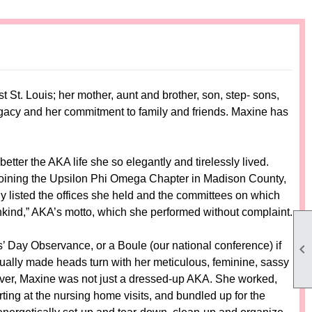
t. Louis; her mother, aunt and brother, son, step- sons,
legacy and her commitment to family and friends. Maxine has
ter the AKA life she so elegantly and tirelessly lived.
oining the Upsilon Phi Omega Chapter in Madison County,
y listed the offices she held and the committees on which
nkind,” AKA’s motto, which she performed without complaint.
 Day Observance, or a Boule (our national conference) if

sually made heads turn with her meticulous, feminine, sassy
wever, Maxine was not just a dressed-up AKA. She worked,
ing at the nursing home visits, and bundled up for the